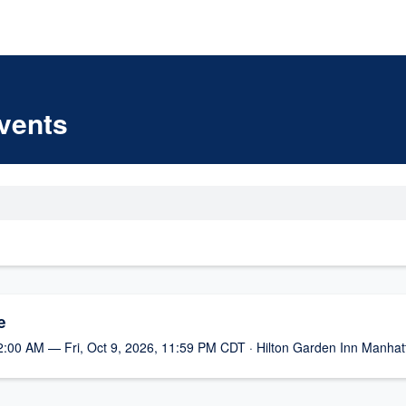
vents
e
2:00 AM — Fri, Oct 9, 2026, 11:59 PM CDT · Hilton Garden Inn Manhat