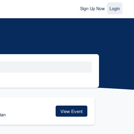
Sign Up Now
Login
View Event
tan