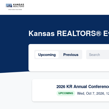
Kansas REALTORS® E
Upcoming
Previous
2026 KR Annual Conferenc
Wed, Oct 7, 2026, 1
UPCOMING